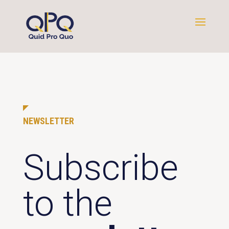
NEWSLETTER
Subscribe
to the