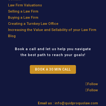
Law Firm Valuations
Selling a Law Firm
Buying a Law Firm
Creating a Turnkey Law Office
Increasing the Value and Sellability of your Law Firm
Blog
Book a call and let us help you navigate
the best path to reach your goals!
BOOK A 30 MIN CALL
Follow
Follow
Email us :
info@quidproquolaw.com